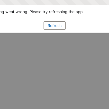
g went wrong. Please try refreshing the app
Refresh