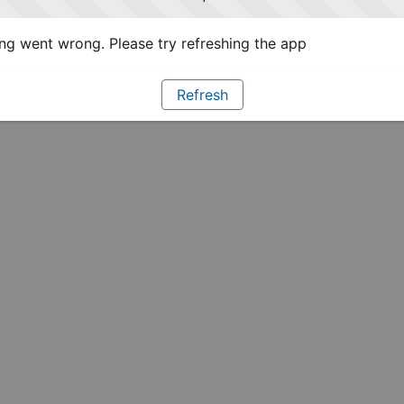
g went wrong. Please try refreshing the app
Refresh